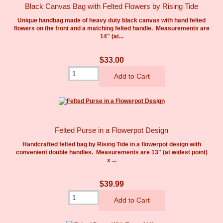
Black Canvas Bag with Felted Flowers by Rising Tide
Unique handbag made of heavy duty black canvas with hand felted
flowers on the front and a matching felted handle. Measurements are
14" (at...
$33.00
Felted Purse in a Flowerpot Design
Handcrafted felted bag by Rising Tide in a flowerpot design with
convenient double handles. Measurements are 13" (at widest point)
x ...
$39.99