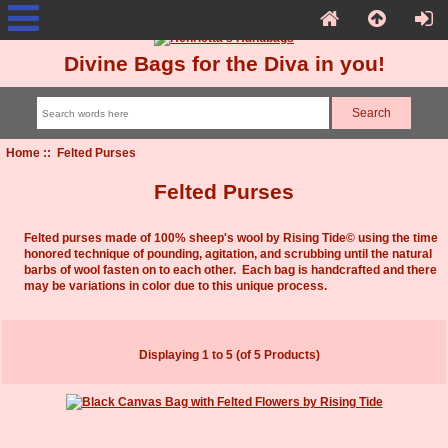
Divine Bags for the Diva in you!
Home
:: Felted Purses
Felted Purses
Felted purses made of 100% sheep's wool by Rising Tide© using the time
honored technique of pounding, agitation, and scrubbing until the natural
barbs of wool fasten on to each other. Each bag is handcrafted and there
may be variations in color due to this unique process.
Displaying
1
to
5
(of
5
Products)