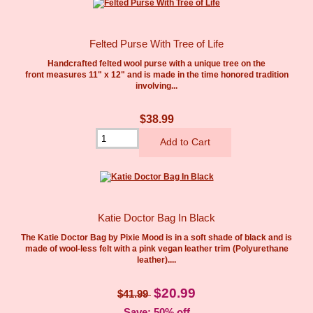
Felted Purse With Tree of Life
Handcrafted felted wool purse with a unique tree on the
front measures 11" x 12" and is made in the time honored tradition
involving...
$38.99
Katie Doctor Bag In Black
The Katie Doctor Bag by Pixie Mood is in a soft shade of black and is
made of wool-less felt with a pink vegan leather trim (Polyurethane
leather)....
$20.99
$41.99
Save: 50% off