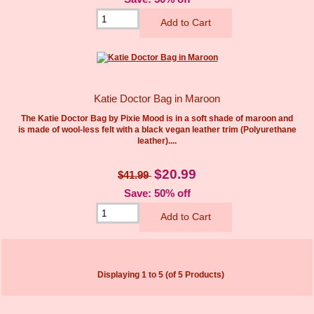
Katie Doctor Bag in Maroon
The Katie Doctor Bag by Pixie Mood is in a soft shade of maroon and
is made of wool-less felt with a black vegan leather trim (Polyurethane
leather)....
$20.99
$41.99
Save: 50% off
Displaying
1
to
5
(of
5
Products)