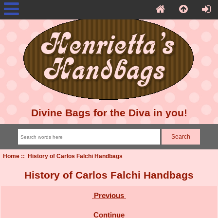
Divine Bags for the Diva in you!
Home
:: History of Carlos Falchi Handbags
History of Carlos Falchi Handbags
Previous
Continue