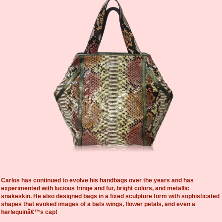
Carlos has continued to evolve his handbags over the years and has
experimented with lucious fringe and fur, bright colors, and metallic
snakeskin. He also designed bags in a fixed sculpture form with sophisticated
shapes that evoked images of a bats wings, flower petals, and even a
harlequinâ€™s cap!