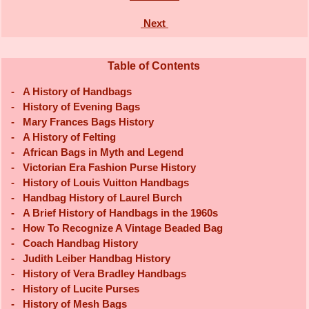
Next
Table of Contents
-
A History of Handbags
-
History of Evening Bags
-
Mary Frances Bags History
-
A History of Felting
-
African Bags in Myth and Legend
-
Victorian Era Fashion Purse History
-
History of Louis Vuitton Handbags
-
Handbag History of Laurel Burch
-
A Brief History of Handbags in the 1960s
-
How To Recognize A Vintage Beaded Bag
-
Coach Handbag History
-
Judith Leiber Handbag History
-
History of Vera Bradley Handbags
-
History of Lucite Purses
-
History of Mesh Bags