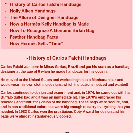
*
History of Carlos Falchi Handbags
-
Holly Aiken Handbags
-
The Allure of Designer Handbags
-
How a Hermès Kelly Handbag is Made
-
How To Recognize A Genuine Birkin Bag
-
Feather Handbag Facts
-
How Hermès Sells "Time"
- History of Carlos Falchi Handbags
Carlos Falchi was born in Minas Gerias, Brazil and got his start as a handbag
designer at the age of 6 when he made handbags for his cousin.
He moved to the United States and worked nights at a Manhattan bar and
would wear his own clothing designs, which the patrons noticed and wanted!
Carlos continued to design and experiment and, in 1974, he came out with his
Buffalo duffel bag and it was an immediate hit. The 1970's embraced his
relaxed ( and futuristic) vision of the handbag. These bags were secure, soft,
and in non-traditional colors but were big enough to carry everything that you
needed. In 1983 Carlos won the prestigious Coty Award for design and his
bags were almost instantaneously copied.