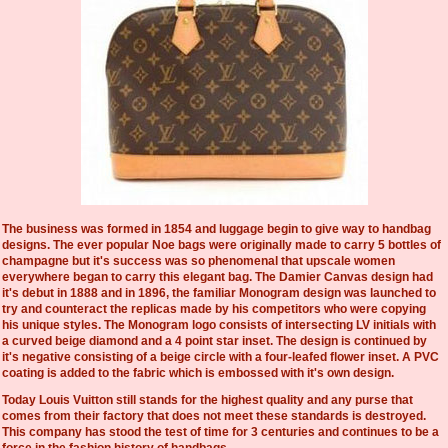
The business was formed in 1854 and luggage begin to give way to handbag
designs. The ever popular Noe bags were originally made to carry 5 bottles of
champagne but it's success was so phenomenal that upscale women
everywhere began to carry this elegant bag. The Damier Canvas design had
it's debut in 1888 and in 1896, the familiar Monogram design was launched to
try and counteract the replicas made by his competitors who were copying
his unique styles. The Monogram logo consists of intersecting LV initials with
a curved beige diamond and a 4 point star inset. The design is continued by
it's negative consisting of a beige circle with a four-leafed flower inset. A PVC
coating is added to the fabric which is embossed with it's own design.
Today Louis Vuitton still stands for the highest quality and any purse that
comes from their factory that does not meet these standards is destroyed.
This company has stood the test of time for 3 centuries and continues to be a
force in the fashion history of handbags.