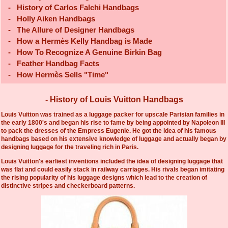
-
History of Carlos Falchi Handbags
-
Holly Aiken Handbags
-
The Allure of Designer Handbags
-
How a Hermès Kelly Handbag is Made
-
How To Recognize A Genuine Birkin Bag
-
Feather Handbag Facts
-
How Hermès Sells "Time"
- History of Louis Vuitton Handbags
Louis Vuitton was trained as a luggage packer for upscale Parisian families in
the early 1800's and began his rise to fame by being appointed by Napoleon III
to pack the dresses of the Empress Eugenie. He got the idea of his famous
handbags based on his extensive knowledge of luggage and actually began by
designing luggage for the traveling rich in Paris.
Louis Vuitton's earliest inventions included the idea of designing luggage that
was flat and could easily stack in railway carriages. His rivals began imitating
the rising popularity of his luggage designs which lead to the creation of
distinctive stripes and checkerboard patterns.