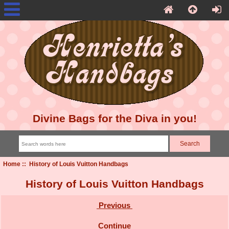
Divine Bags for the Diva in you!
Home
:: History of Louis Vuitton Handbags
History of Louis Vuitton Handbags
Previous
Continue