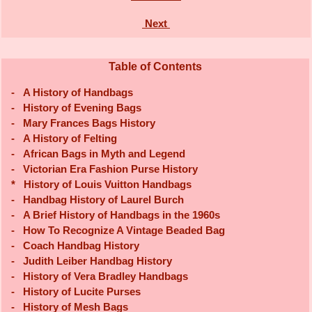
Next
Table of Contents
-
A History of Handbags
-
History of Evening Bags
-
Mary Frances Bags History
-
A History of Felting
-
African Bags in Myth and Legend
-
Victorian Era Fashion Purse History
*
History of Louis Vuitton Handbags
-
Handbag History of Laurel Burch
-
A Brief History of Handbags in the 1960s
-
How To Recognize A Vintage Beaded Bag
-
Coach Handbag History
-
Judith Leiber Handbag History
-
History of Vera Bradley Handbags
-
History of Lucite Purses
-
History of Mesh Bags