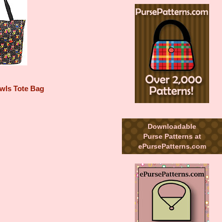
wls Tote Bag
Downloadable
Purse Patterns at
ePursePatterns.com