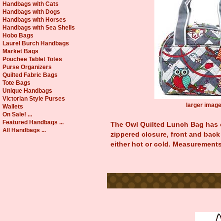
Handbags with Cats
Handbags with Dogs
Handbags with Horses
Handbags with Sea Shells
Hobo Bags
Laurel Burch Handbags
Market Bags
Pouchee Tablet Totes
Purse Organizers
Quilted Fabric Bags
Tote Bags
Unique Handbags
Victorian Style Purses
larger imag
Wallets
On Sale! ...
Featured Handbags ...
The Owl Quilted Lunch Bag has c
All Handbags ...
zippered closure, front and back 
either hot or cold. Measurements