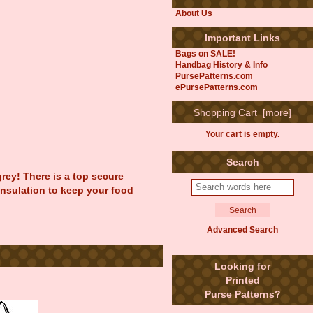
About Us
Important Links
Bags on SALE!
Handbag History & Info
PursePatterns.com
ePursePatterns.com
Shopping Cart [more]
Your cart is empty.
Search
rey! There is a top secure
 insulation to keep your food
Advanced Search
Looking for
Printed
Purse Patterns?