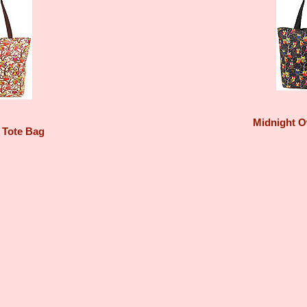
Midnight O
 Tote Bag