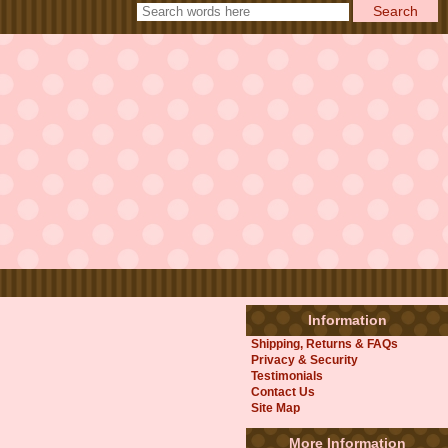
Information
Shipping, Returns & FAQs
Privacy & Security
Testimonials
Contact Us
Site Map
More Information