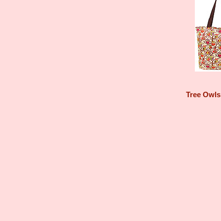
Tree Owls