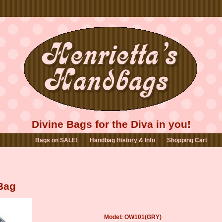
Divine Bags for the Diva in you!
Bags on SALE!
Handbag History & Info
Shopping Cart
Bag
Model: OW101(GRY)