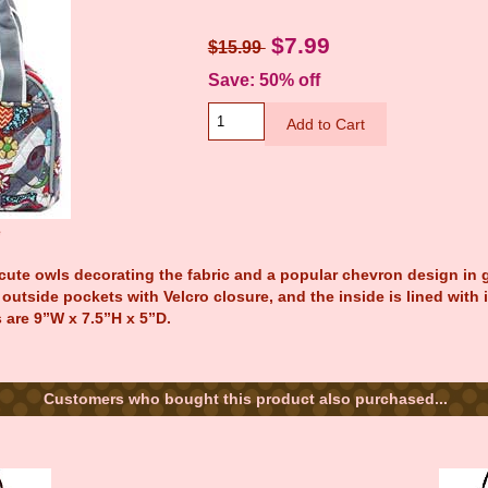
$7.99
$15.99
Save: 50% off
e
ute owls decorating the fabric and a popular chevron design in g
outside pockets with Velcro closure, and the inside is lined with
 are 9”W x 7.5”H x 5”D.
Customers who bought this product also purchased...