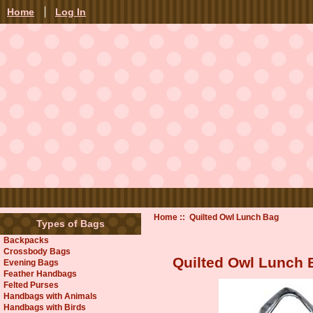
Home
Log In
Home
:: Quilted Owl Lunch Bag
Types of Bags
Backpacks
Crossbody Bags
Quilted Owl Lunch 
Evening Bags
Feather Handbags
Felted Purses
Handbags with Animals
Handbags with Birds