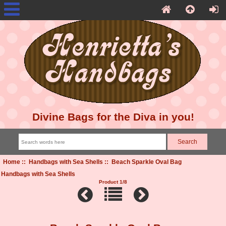
Divine Bags for the Diva in you!
Home
::
Handbags with Sea Shells
:: Beach Sparkle Oval Bag
Handbags with Sea Shells
Product 1/8