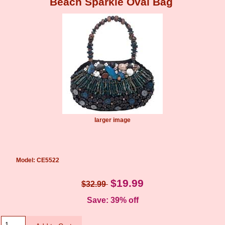
Beach Sparkle Oval Bag
larger image
Model: CE5522
$19.99
$32.99
Save: 39% off