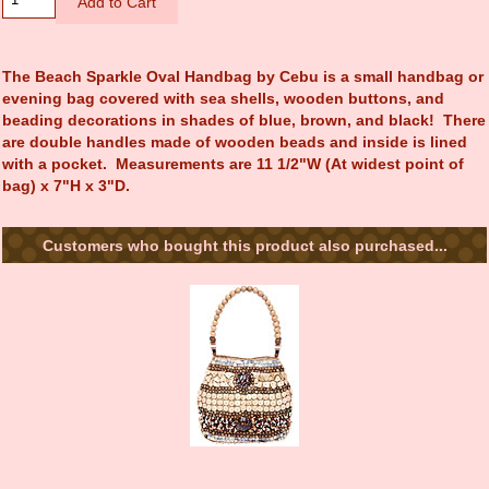
The Beach Sparkle Oval Handbag by Cebu is a small handbag or
evening bag covered with sea shells, wooden buttons, and
beading decorations in shades of blue, brown, and black! There
are double handles made of wooden beads and inside is lined
with a pocket. Measurements are 11 1/2"W (At widest point of
bag) x 7"H x 3"D.
Customers who bought this product also purchased...