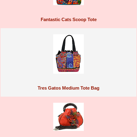
Fantastic Cats Scoop Tote
Tres Gatos Medium Tote Bag