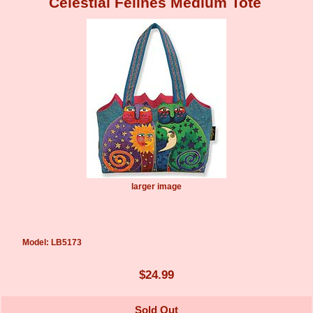
Celestial Felines Medium Tote
larger image
Model: LB5173
$24.99
Sold Out