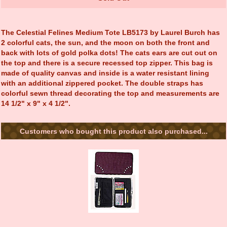
The Celestial Felines Medium Tote LB5173 by Laurel Burch has
2 colorful cats, the sun, and the moon on both the front and
back with lots of gold polka dots! The cats ears are cut out on
the top and there is a secure recessed top zipper. This bag is
made of quality canvas and inside is a water resistant lining
with an additional zippered pocket. The double straps has
colorful sewn thread decorating the top and measurements are
14 1/2" x 9" x 4 1/2".
Customers who bought this product also purchased...