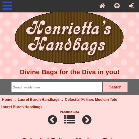
Divine Bags for the Diva in you!
Home
::
Laurel Burch Handbags
:: Celestial Felines Medium Tote
Laurel Burch Handbags
Product 9/54