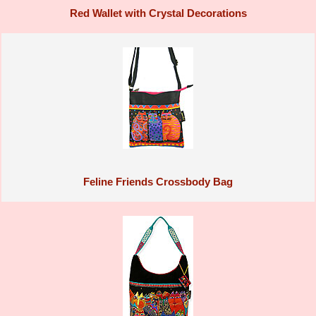
Red Wallet with Crystal Decorations
Feline Friends Crossbody Bag