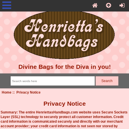
Divine Bags for the Diva in you!
Home
:: Privacy Notice
Privacy Notice
Summary: The entire HenriettasHandbags.com website uses Secure Sockets
Layer (SSL) technology to securely protect all customer information. Credit
card information is communicated securely and directly with our merchant
account provider; your credit card information is not seen nor stored by