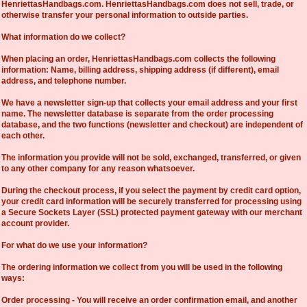
HenriettasHandbags.com. HenriettasHandbags.com does not sell, trade, or
otherwise transfer your personal information to outside parties.
What information do we collect?
When placing an order, HenriettasHandbags.com collects the following
information: Name, billing address, shipping address (if different), email
address, and telephone number.
We have a newsletter sign-up that collects your email address and your first
name. The newsletter database is separate from the order processing
database, and the two functions (newsletter and checkout) are independent of
each other.
The information you provide will not be sold, exchanged, transferred, or given
to any other company for any reason whatsoever.
During the checkout process, if you select the payment by credit card option,
your credit card information will be securely transferred for processing using
a Secure Sockets Layer (SSL) protected payment gateway with our merchant
account provider.
For what do we use your information?
The ordering information we collect from you will be used in the following
ways:
Order processing - You will receive an order confirmation email, and another