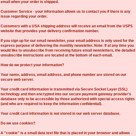
email when your order is shipped.
Customer Service - your information allows us to contact you if there is any
issue regarding your order.
Customers with a USA shipping address will receive an email from the USPS
website that provides your delivery confirmation number.
If you sign up for our email newsletter, your email address is only used for the
express purpose of delivering the monthly newsletter. Note: If at any time you
would like to unsubscribe from receiving future email newsletters, the detailed
unsubscribe instructions are located at the bottom of each email.
How do we protect your information?
Your name, address, email address, and phone number are stored on our
secure web server.
Your credit card information is transmitted via Secure Socket Layer (SSL)
technology and then encrypted into our secure payment gateway provider's
database only to be accessible by those authorized with special access rights
(and who are required to keep the information confidential).
Your credit card information is not stored in our web server database.
Do we use cookies?
A "cookie" is a small data text file that is placed in your browser and allows