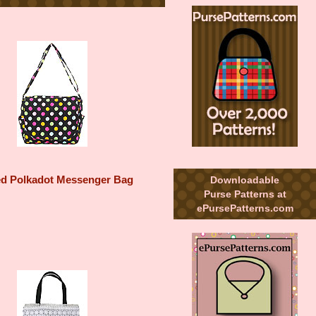
Downloadable
ed Polkadot Messenger Bag
Purse Patterns at
ePursePatterns.com