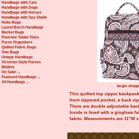
Handbags with Cats
Handbags with Dogs
Handbags with Horses
Handbags with Sea Shells
Hobo Bags
Laurel Burch Handbags
Market Bags
Pouchee Tablet Totes
Purse Organizers
Quilted Fabric Bags
Tote Bags
Unique Handbags
Victorian Style Purses
Wallets
On Sale! ...
Featured Handbags ...
All Handbags ...
larger imag
This quilted top zipper backpack 
front zippered pocket, a back zi
There are double adjustable back
Inside is lined with a gingham f
fabric. Measurements are 11"W x