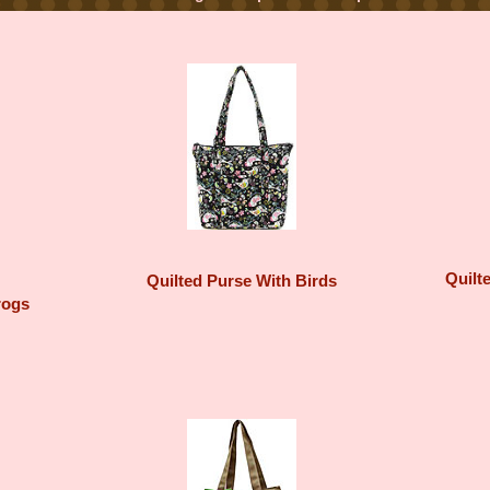
Quilt
Quilted Purse With Birds
rogs