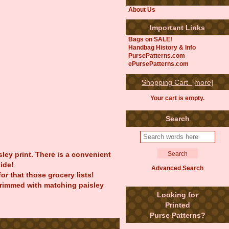
About Us
Important Links
Bags on SALE!
Handbag History & Info
PursePatterns.com
ePursePatterns.com
Shopping Cart [more]
Your cart is empty.
Search
ley print. There is a convenient
ide!
Advanced Search
r that those grocery lists!
 trimmed with matching paisley
Looking for
Printed
Purse Patterns?