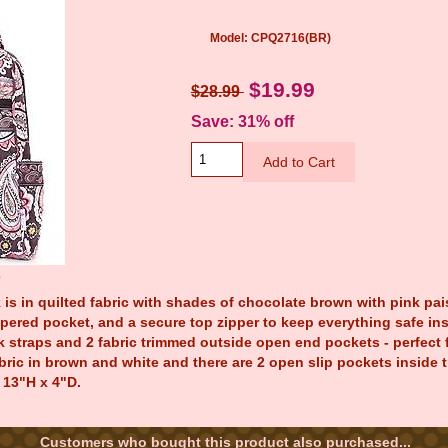
Model: CPQ2716(BR)
$19.99
$28.99
Save: 31% off
e
is in quilted fabric with shades of chocolate brown with pink pais
ppered pocket, and a secure top zipper to keep everything safe ins
 straps and 2 fabric trimmed outside open end pockets - perfect fo
abric in brown and white and there are 2 open slip pockets inside
 13"H x 4"D.
Customers who bought this product also purchased...