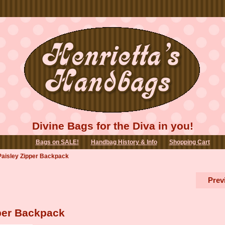
Divine Bags for the Diva in you!
Bags on SALE!
Handbag History & Info
Shopping Cart
 Paisley Zipper Backpack
Prev
pper Backpack