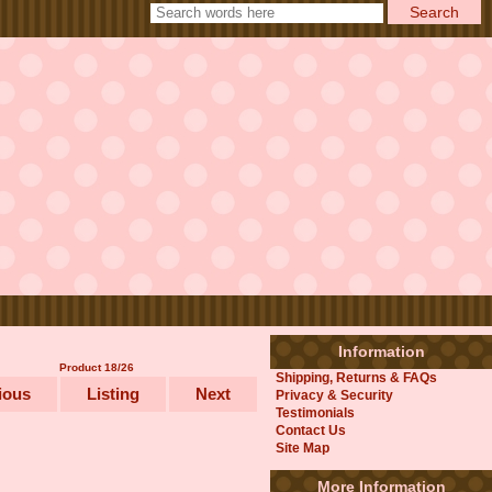
Information
Product 18/26
Shipping, Returns & FAQs
ious
Listing
Next
Privacy & Security
Testimonials
Contact Us
Site Map
More Information