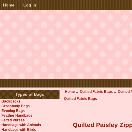
Home
Log In
Home
::
Quilted Fabric Bags
:: Quilted
Types of Bags
Quilted Fabric Bags
Backpacks
Crossbody Bags
Evening Bags
Feather Handbags
Felted Purses
Quilted Paisley Zi
Handbags with Animals
Handbags with Birds