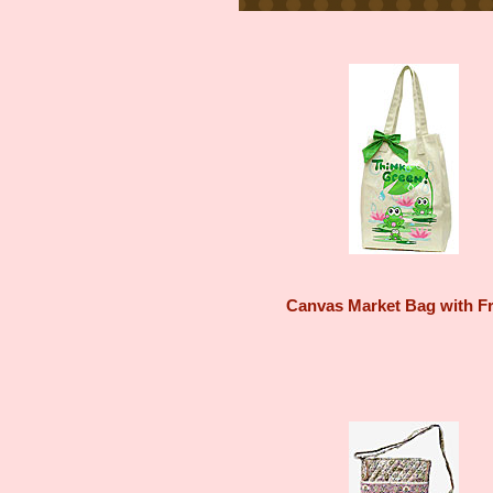
Canvas Market Bag with F