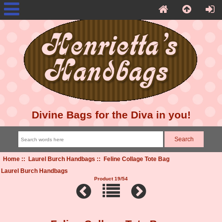
Divine Bags for the Diva in you!
Home
::
Laurel Burch Handbags
:: Feline Collage Tote Bag
Laurel Burch Handbags
Product 19/54