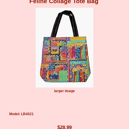
Feline Collage Tote Bag
larger image
Model: LB4021
$28.99